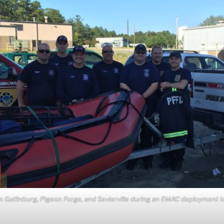
m Gatlinburg, Pigeon Forge, and Sevierville during an EMAC deployment t