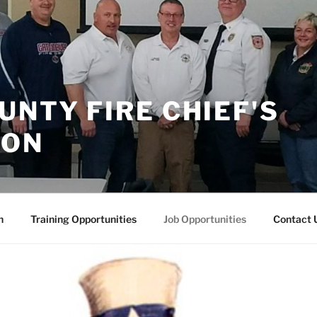
UNTY FIRE CHIEF'S
ION
n
Training Opportunities
Job Opportunities
Contact 