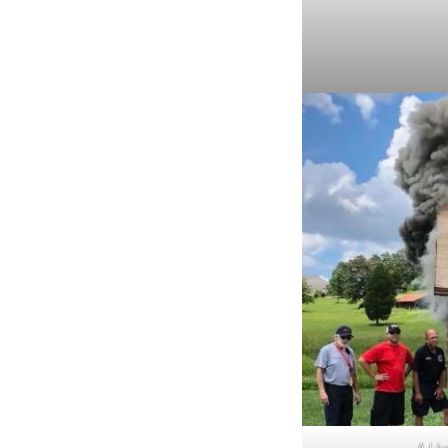
A Liv