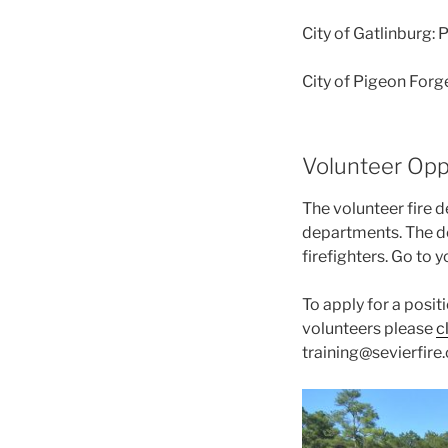
City of Gatlinburg:
City of Pigeon Forge
Volunteer Opp
The volunteer fire 
departments. The de
firefighters. Go to 
To apply for a posit
volunteers please
c
training@sevierfire.