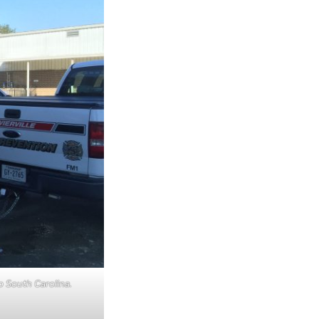
o South Carolina.