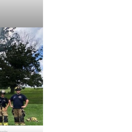
ments.