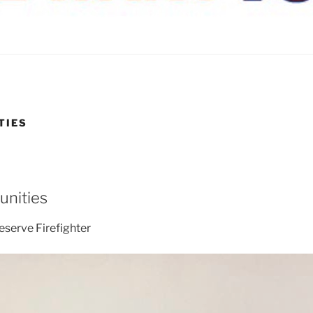
TIES
unities
Reserve Firefighter