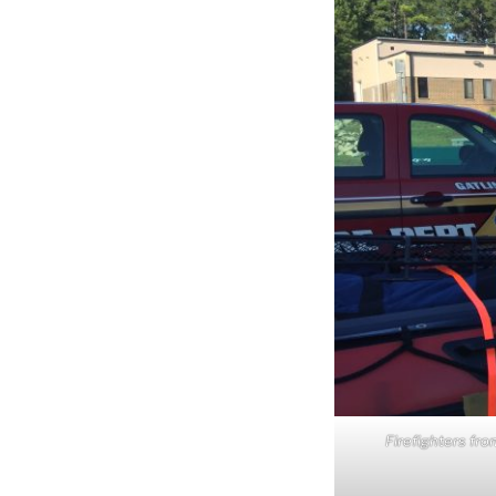
Firefighters fro