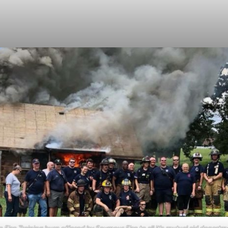
e Fire Training burn offered by Seymour Fire to all it’s mutual aid depart