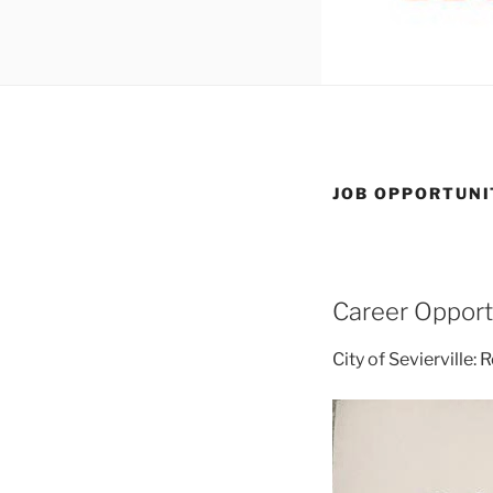
JOB OPPORTUNI
Career Opport
City of Sevierville: 