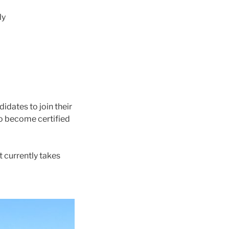
ly
idates to join their
to become certified
t currently takes