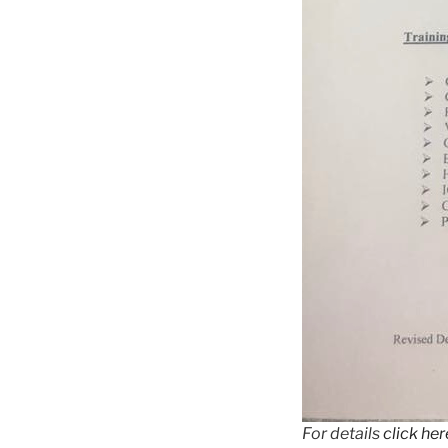
For details
click her