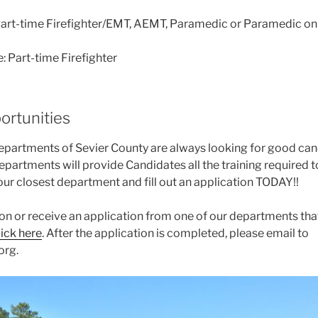
 Part-time Firefighter/EMT, AEMT, Paramedic or Paramedic on
: Part-time Firefighter
ortunities
departments of Sevier County are always looking for good cand
partments will provide Candidates all the training required 
your closest department and fill out an application TODAY!!
ion or receive an application from one of our departments tha
lick here
. After the application is completed, please email to
org.